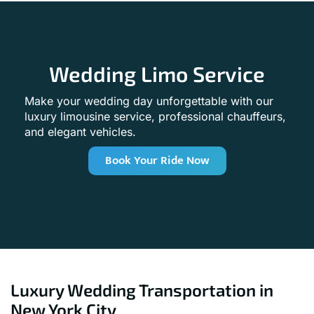
Wedding Limo Service
Make your wedding day unforgettable with our
luxury limousine service, professional chauffeurs,
and elegant vehicles.
Book Your Ride Now
Luxury Wedding Transportation in
New York City