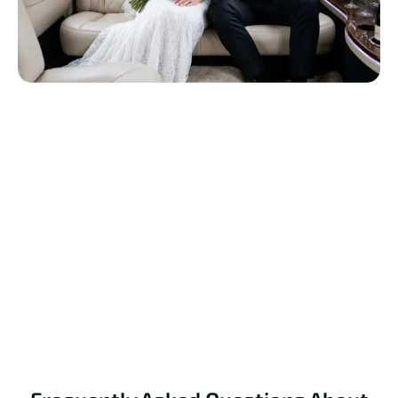
Reserve Your Wedding Limo Today
Celebrate your special day with luxury, comfort, and
elegance. Book your wedding limo now for a perfect
experience.
Book Your Ride Now