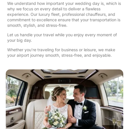
We understand how important your wedding day is, which is
why we focus on every detail to deliver a flawless
experience. Our luxury fleet, professional chauffeurs, and
commitment to excellence ensure that your transportation is
smooth, stylish, and stress-free.
Let us handle your travel while you enjoy every moment of
your big day.
Whether you’re traveling for business or leisure, we make
your airport journey smooth, stress-free, and enjoyable.