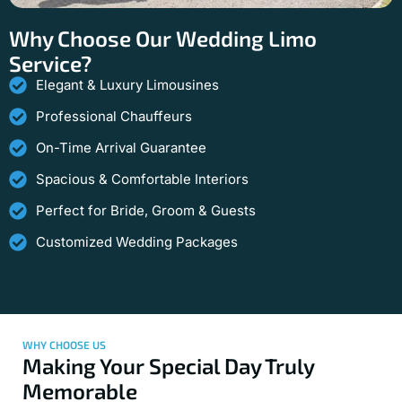
Why Choose Our Wedding Limo
Service?
Elegant & Luxury Limousines
Professional Chauffeurs
On-Time Arrival Guarantee
Spacious & Comfortable Interiors
Perfect for Bride, Groom & Guests
Customized Wedding Packages
WHY CHOOSE US
Making Your Special Day Truly
Memorable