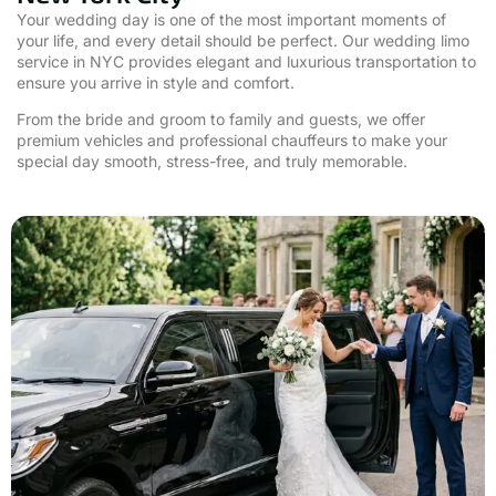
Your wedding day is one of the most important moments of
your life, and every detail should be perfect. Our wedding limo
service in NYC provides elegant and luxurious transportation to
ensure you arrive in style and comfort.
From the bride and groom to family and guests, we offer
premium vehicles and professional chauffeurs to make your
special day smooth, stress-free, and truly memorable.