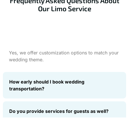
Frequently Asked Questions About
Our Limo Service
Can we decorate the limo for our wedding?
Yes, we offer customization options to match your
wedding theme.
How early should I book wedding
transportation?
Do you provide services for guests as well?