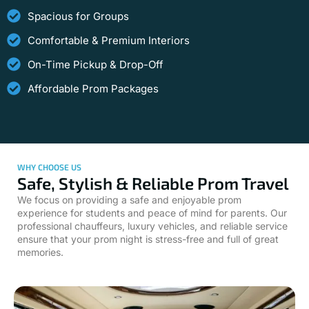
Spacious for Groups
Comfortable & Premium Interiors
On-Time Pickup & Drop-Off
Affordable Prom Packages
WHY CHOOSE US
Safe, Stylish & Reliable Prom Travel
We focus on providing a safe and enjoyable prom
experience for students and peace of mind for parents. Our
professional chauffeurs, luxury vehicles, and reliable service
ensure that your prom night is stress-free and full of great
memories.