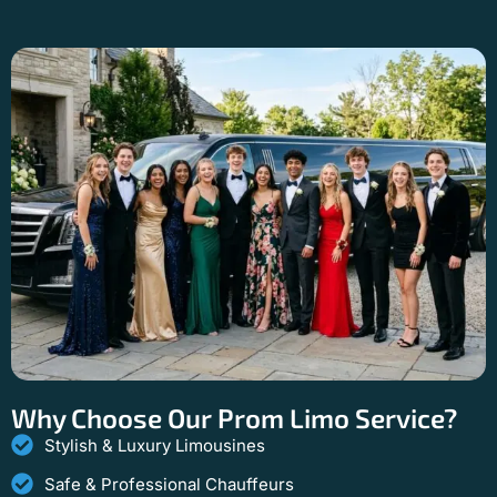
Why Choose Our Prom Limo Service?
Stylish & Luxury Limousines
Safe & Professional Chauffeurs