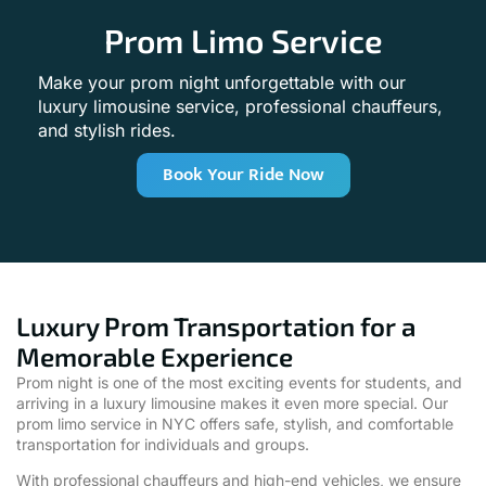
Prom Limo Service
Make your prom night unforgettable with our
luxury limousine service, professional chauffeurs,
and stylish rides.
Book Your Ride Now
Luxury Prom Transportation for a
Memorable Experience
Prom night is one of the most exciting events for students, and
arriving in a luxury limousine makes it even more special. Our
prom limo service in NYC offers safe, stylish, and comfortable
transportation for individuals and groups.
With professional chauffeurs and high-end vehicles, we ensure