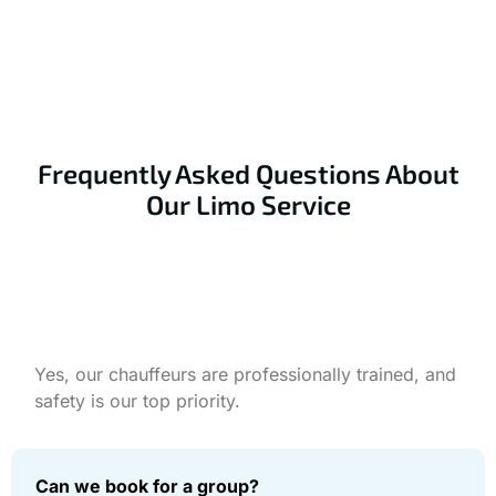
limo now for a fun and unforgettable experience.
Book Your Ride Now
Frequently Asked Questions About
Our Limo Service
Is your prom limo service safe?
Yes, our chauffeurs are professionally trained, and
safety is our top priority.
Can we book for a group?