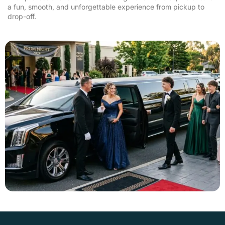
a fun, smooth, and unforgettable experience from pickup to
drop-off.