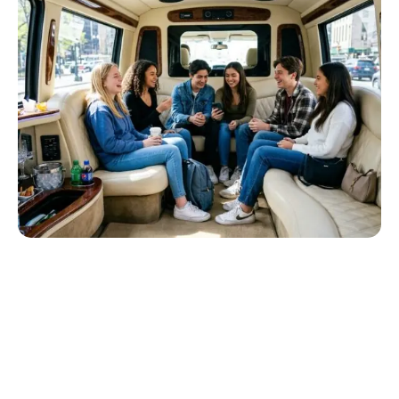
Reserve Your Prom Limo Today
Celebrate your prom night in luxury and style. Book your