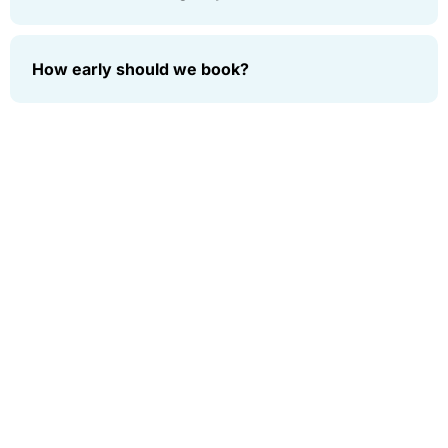
How early should we book?
Subscribe
Who
Support
Services
Copyright
Book
AIRPORT
We
Enter your
© 2026
Now
LIMO
email to get
Are
New York
SERVICE
Contact
notified
Limo, All
Home
Us
CORPORATE
rights
about our
About
TRANSPORTATION
reserved.
Legal
new
Us
Notice
GROUP
solutions
Services
TRANSPORTATION
Sign
Term &
SERVICE
Out
Up
Conditions
Fleet
CHARTER